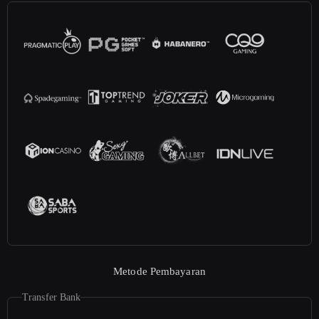
Metode Pembayaran
Transfer Bank