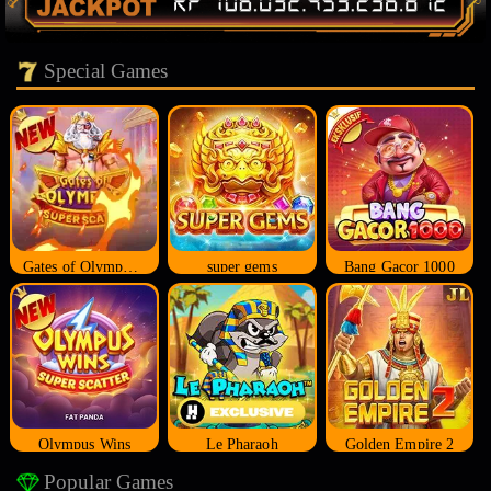
Special Games
Gates of Olympus Super Scatter
super gems
Bang Gacor 1000
Olympus Wins
Le Pharaoh
Golden Empire 2
Popular Games