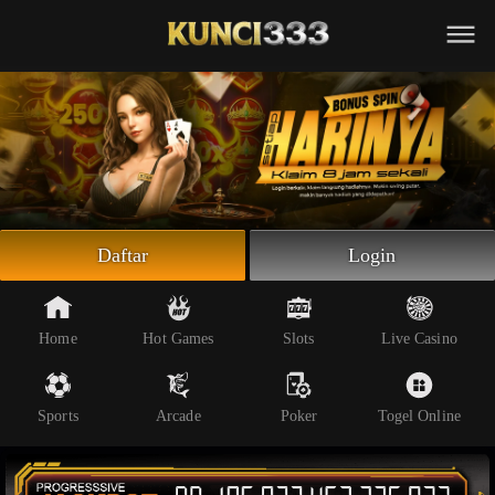
Beranda
Slot Online
Live Casino
Sportsbook
Arcade
Togel Online
Daftar
Login
Poker
Whatsapp
Home
Hot Games
Slots
Live Casino
Telegram
Sports
Arcade
Poker
Togel Online
Livechat